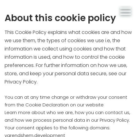
About this cookie policy
This Cookie Policy explains what cookies are and how
we use them, the types of cookies we use i.e, the
information we collect using cookies and how that
information is used, and how to control the cookie
preferences. For further information on how we use,
store, and keep your personal data secure, see our
Privacy Policy.
You can at any time change or withdraw your consent
from the Cookie Declaration on our website
Learn more about who we are, how you can contact us,
and how we process personal data in our Privacy Policy.
Your consent applies to the following domains:
varendshem.development