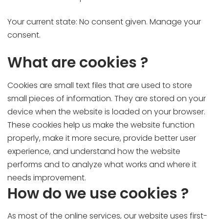
Your current state: No consent given.
Manage your
consent.
What are cookies ?
Cookies are small text files that are used to store
small pieces of information. They are stored on your
device when the website is loaded on your browser.
These cookies help us make the website function
properly, make it more secure, provide better user
experience, and understand how the website
performs and to analyze what works and where it
needs improvement.
How do we use cookies ?
As most of the online services, our website uses first-