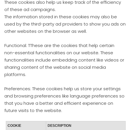
These cookies also help us keep track of the efficiency
of these ad campaigns.
The information stored in these cookies may also be
used by the third-party ad providers to show you ads on
other websites on the browser as well.
Functional: TThese are the cookies that help certain
non-essential functionalities on our website. These
functionalities include embedding content like videos or
sharing content of the website on social media
platforms.
Preferences: These cookies help us store your settings
and browsing preferences like language preferences so
that you have a better and efficient experience on
future visits to the website.
COOKIE
DESCRIPTION