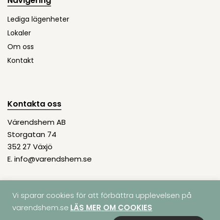
Navigering
Lediga lägenheter
Lokaler
Om oss
Kontakt
Kontakta oss
Värendshem AB
Storgatan 74
352 27 Växjö
E.
info@varendshem.se
Vi sparar cookies för att förbättra upplevelsen på
varendshem.se
LÄS MER OM COOKIES
© COPYRIGHT 2026 | VÄRENDSHEM AB | ORG.
Integritetspolicy