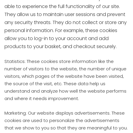
able to experience the full functionality of our site.
They allow us to maintain user sessions and prevent
any security threats. They do not collect or store any
personal information. For example, these cookies
allow you to log-in to your account and add
products to your basket, and checkout securely.
Statistics: These cookies store information like the
number of visitors to the website, the number of unique
visitors, which pages of the website have been visited,
the source of the visit, etc. These data help us
understand and analyze how well the website performs
and where it needs improvement.
Marketing: Our website displays advertisements. These
cookies are used to personalize the advertisements
that we show to you so that they are meaningful to you.