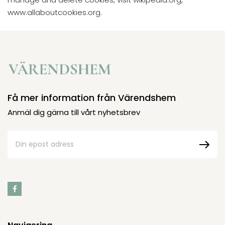
www.allaboutcookies.org.
Få mer information från Värendshem
Anmäl dig gärna till vårt nyhetsbrev