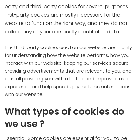
party and third-party cookies for several purposes.
First-party cookies are mostly necessary for the
website to function the right way, and they do not
collect any of your personally identifiable data.
The third-party cookies used on our website are mainly
for understanding how the website performs, how you
interact with our website, keeping our services secure,
providing advertisements that are relevant to you, and
all in all providing you with a better and improved user
experience and help speed up your future interactions
with our website.
What types of cookies do
we use ?
Essential: Some cookies are essential for you to be