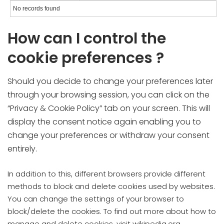
No records found
How can I control the
cookie preferences ?
Should you decide to change your preferences later
through your browsing session, you can click on the
“Privacy & Cookie Policy” tab on your screen. This will
display the consent notice again enabling you to
change your preferences or withdraw your consent
entirely.
In addition to this, different browsers provide different
methods to block and delete cookies used by websites.
You can change the settings of your browser to
block/delete the cookies. To find out more about how to
manage and delete cookies, visit wikipedia.org,